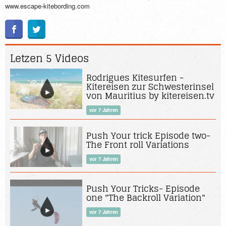
www.escape-kitebording.com
Letzen 5 Videos
Rodrigues Kitesurfen -
Kitereisen zur Schwesterinsel
von Mauritius by kitereisen.tv
vor 7 Jahren
Push Your trick Episode two-
The Front roll Variations
vor 7 Jahren
Push Your Tricks- Episode
one "The Backroll Variation"
vor 7 Jahren