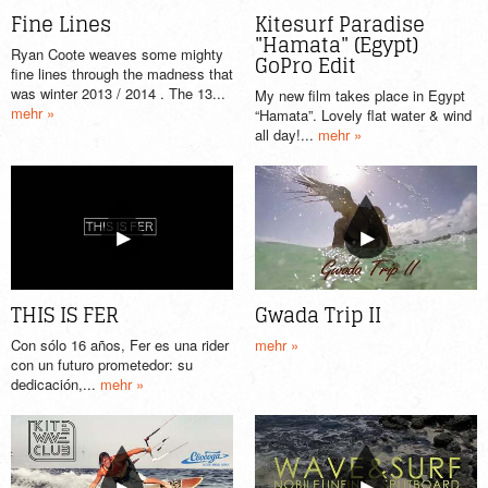
Fine Lines
Kitesurf Paradise
"Hamata" (Egypt)
Ryan Coote weaves some mighty
GoPro Edit
fine lines through the madness that
was winter 2013 / 2014 . The 13...
My new film takes place in Egypt
mehr »
“Hamata”. Lovely flat water & wind
all day!...
mehr »
THIS IS FER
Gwada Trip II
Con sólo 16 años, Fer es una rider
mehr »
con un futuro prometedor: su
dedicación,...
mehr »