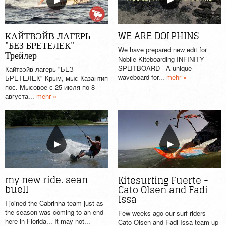
WE ARE DOLPHINS
КАЙТВЭЙВ ЛАГЕРЬ
"БЕЗ БРЕТЕЛЕК"
We have prepared new edit for
Трейлер
Nobile Kiteboarding INFINITY
SPLITBOARD - A unique
Кайтвэйв лагерь "БЕЗ
waveboard for...
mehr »
БРЕТЕЛЕК" Крым, мыс Казантип
пос. Мысовое с 25 июля по 8
августа...
mehr »
my new ride. sean
Kitesurfing Fuerte -
buell
Cato Olsen and Fadi
Issa
I joined the Cabrinha team just as
the season was coming to an end
Few weeks ago our surf riders
here in Florida... It may not...
Cato Olsen and Fadi Issa team up