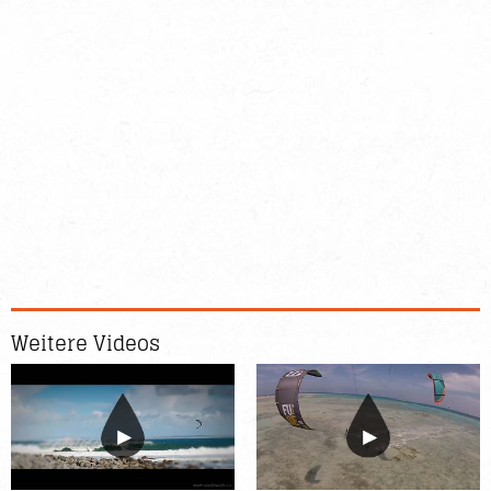
Weitere Videos