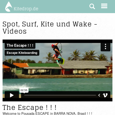
Kitedrop.de
Spot, Surf, Kite und Wake -
Videos
The Escape ! ! !
Welcome to Pousada ESCAPE in BARRA NOVA, Brasil ! ! !