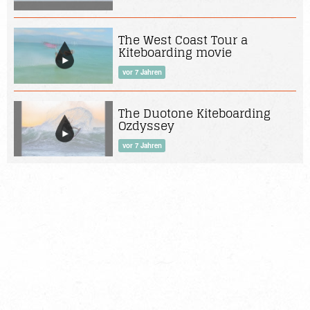
The West Coast Tour a
Kiteboarding movie
vor 7 Jahren
The Duotone Kiteboarding
Ozdyssey
vor 7 Jahren