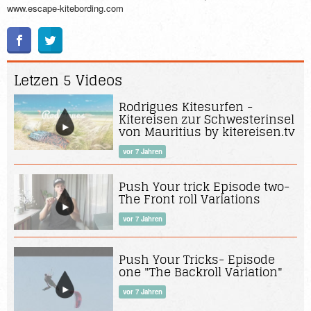
www.escape-kitebording.com
Letzen 5 Videos
Rodrigues Kitesurfen -
Kitereisen zur Schwesterinsel
von Mauritius by kitereisen.tv
vor 7 Jahren
Push Your trick Episode two-
The Front roll Variations
vor 7 Jahren
Push Your Tricks- Episode
one "The Backroll Variation"
vor 7 Jahren