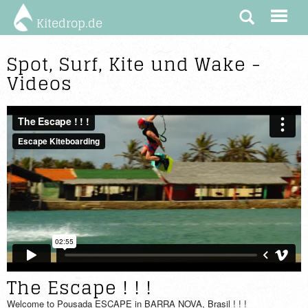
Kitedrop.de
Spot, Surf, Kite und Wake -
Videos
The Escape ! ! !
Welcome to Pousada ESCAPE in BARRA NOVA, Brasil ! ! !