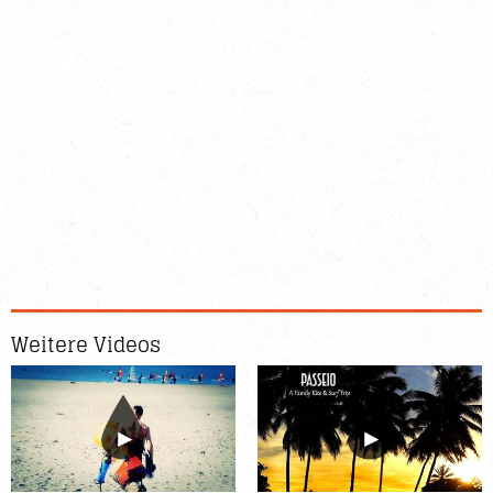
Weitere Videos