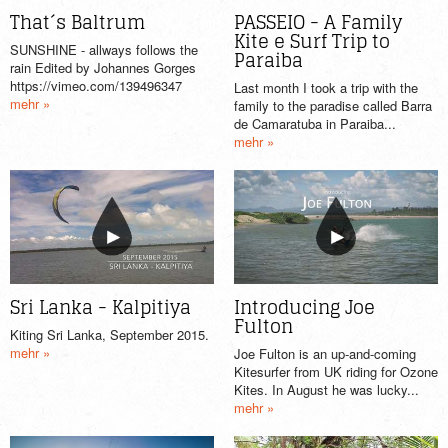
That´s Baltrum
PASSEIO - A Family
Kite e Surf Trip to
SUNSHINE - allways follows the
Paraiba
rain Edited by Johannes Gorges
https://vimeo.com/139496347
Last month I took a trip with the
mehr »
family to the paradise called Barra
de Camaratuba in Paraiba...
mehr »
Sri Lanka - Kalpitiya
Introducing Joe
Fulton
Kiting Sri Lanka, September 2015.
mehr »
Joe Fulton is an up-and-coming
Kitesurfer from UK riding for Ozone
Kites. In August he was lucky...
mehr »