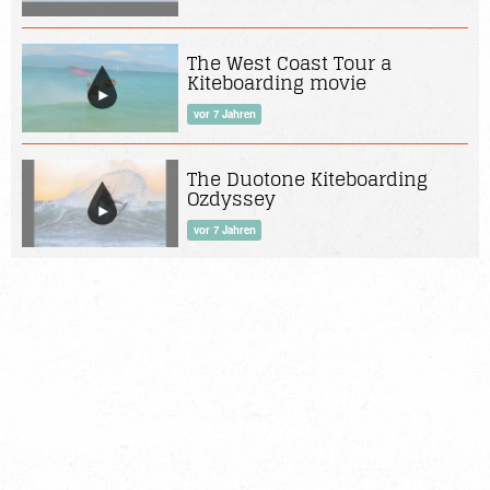
The West Coast Tour a
Kiteboarding movie
vor 7 Jahren
The Duotone Kiteboarding
Ozdyssey
vor 7 Jahren