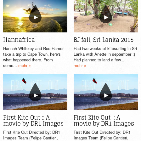
BJ fail, Sri Lanka 2015
Hannafrica
Had two weeks of kitesurfing in Sri
Hannah Whiteley and Roo Hamer
Lanka with Anette in september :)
take a trip to Cape Town, here's
Had planned to land a few...
what happened there. From
mehr »
some...
mehr »
First Kite Out :: A
First Kite Out :: A
movie by DR1 Images
movie by DR1 Images
First Kite Out Directed by: DR1
First Kite Out Directed by: DR1
Images Team (Felipe Cantieri,
Images Team (Felipe Cantieri,