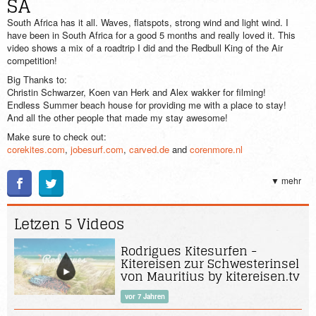
SA
South Africa has it all. Waves, flatspots, strong wind and light wind. I
have been in South Africa for a good 5 months and really loved it. This
video shows a mix of a roadtrip I did and the Redbull King of the Air
competition!
Big Thanks to:
Christin Schwarzer, Koen van Herk and Alex wakker for filming!
Endless Summer beach house for providing me with a place to stay!
And all the other people that made my stay awesome!
Make sure to check out:
corekites.com
,
jobesurf.com
,
carved.de
and
corenmore.nl
Also like my facebook page if you want to stay up to date with my
travels:
▼ mehr
facebook.com/pages/Steven-Akkersdijk-Kiteboarding/145482328891328?
ref_type=bookmark
Letzen 5 Videos
Rodrigues Kitesurfen -
Kitereisen zur Schwesterinsel
von Mauritius by kitereisen.tv
vor 7 Jahren