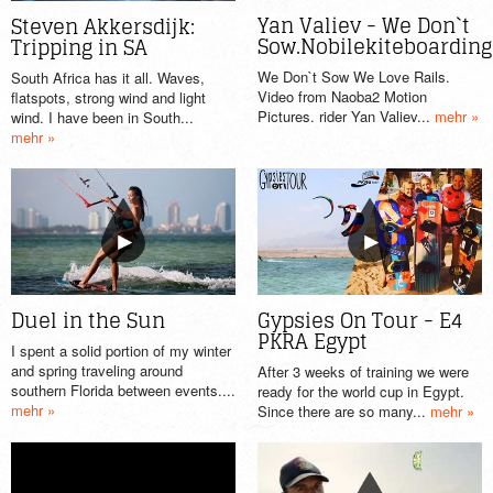
Yan Valiev - We Don`t
Steven Akkersdijk:
Sow.Nobilekiteboarding
Tripping in SA
We Don`t Sow We Love Rails.
South Africa has it all. Waves,
Video from Naoba2 Motion
flatspots, strong wind and light
Pictures. rider Yan Valiev...
mehr »
wind. I have been in South...
mehr »
Gypsies On Tour - E4
Duel in the Sun
PKRA Egypt
I spent a solid portion of my winter
and spring traveling around
After 3 weeks of training we were
southern Florida between events....
ready for the world cup in Egypt.
mehr »
Since there are so many...
mehr »