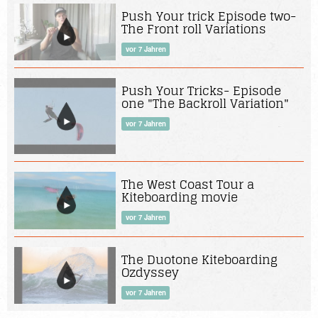
Push Your trick Episode two-
The Front roll Variations
vor 7 Jahren
Push Your Tricks- Episode
one "The Backroll Variation"
vor 7 Jahren
The West Coast Tour a
Kiteboarding movie
vor 7 Jahren
The Duotone Kiteboarding
Ozdyssey
vor 7 Jahren