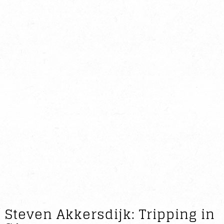
Steven Akkersdijk: Tripping in