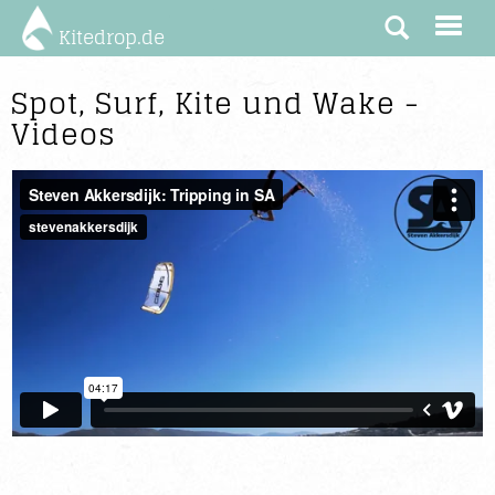
Kitedrop.de
Spot, Surf, Kite und Wake -
Videos