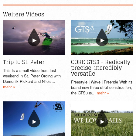
Weitere Videos
Trip to St. Peter
CORE GTS3 - Radically
precise, incredibly
This is a small video from last
versatile
weekend in St. Peter Ording with
Domenik Pickard and Nilels...
Freestyle | Wave | Freeride With its
mehr »
brand new three strut construction,
the GTS3 is...
mehr »