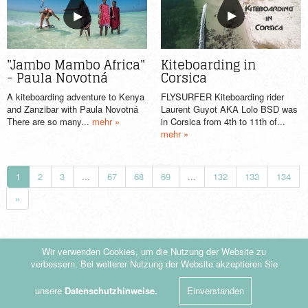
Kiteboarding in
"Jambo Mambo Africa"
Corsica
- Paula Novotná
FLYSURFER Kiteboarding rider
A kiteboarding adventure to Kenya
Laurent Guyot AKA Lolo BSD was
and Zanzibar with Paula Novotná
in Corsica from 4th to 11th of...
There are so many...
mehr »
mehr »
1
2
3
...
67
68
69
...
132
133
134
»
Wir verwenden Cookies, um die Nutzung der Website zu
verbessern. Bei weiterer Nutzung der Website akzeptieren Sie
© by KiteDrop.de - 2019
|
Datenschutzerklärung
unsere
Datenschutzhinweise.
Einverstanden
Folge uns auf