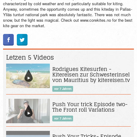
characterized by cold weather and not particularly suitable for kiting.
Anyway, sometimes the opportunity comes up and this kiteday in Pallas-
Ylläs tunturi national park was absolutely fantastic. There was not much
snow, but the light was magical. Check out www.corekites.no for the best
kite gear on the market.
Letzen 5 Videos
Rodrigues Kitesurfen -
Kitereisen zur Schwesterinsel
von Mauritius by kitereisen.tv
vor 7 Jahren
Push Your trick Episode two-
The Front roll Variations
vor 7 Jahren
Push Your Tricks- Episode