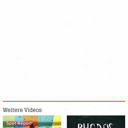
Weitere Videos