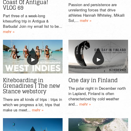
Coast Of Antigua!
Passion and persistence are
VLOG 69
unrelenting forces that drive
athletes Hannah Whiteley, Mikaili
Part three of a week-long
Sol,...
mehr »
kitesurfing trip in Antigua &
Barbuda! Join my email list to be...
mehr »
Kiteboarding in
One day in Finland
Grenadines | The new
The polar night in December north
Stance webstory
in Lapland, Finland is often
characterized by cold weather
There are all kinds of trips : trips in
and...
mehr »
which we progress a lot, trips that
make us meet...
mehr »