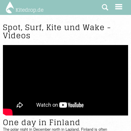
Kitedrop.de
Spot, Surf, Kite und Wake -
Videos
One day in Finland
The polar night in December north in Lapland, Finland is often