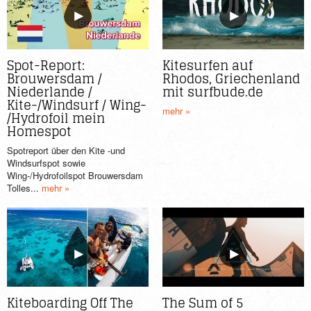
Spot-Report:
Kitesurfen auf
Brouwersdam /
Rhodos, Griechenland
Niederlande /
mit surfbude.de
Kite-/Windsurf / Wing-
mehr »
/Hydrofoil mein
Homespot
Spotreport über den Kite -und
Windsurfspot sowie
Wing-/Hydrofoilspot Brouwersdam
Tolles...
mehr »
Kiteboarding Off The
The Sum of 5