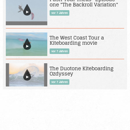
one "The Backroll Variation"
vor 7 Jahren
The West Coast Tour a
Kiteboarding movie
vor 7 Jahren
The Duotone Kiteboarding
Ozdyssey
vor 7 Jahren