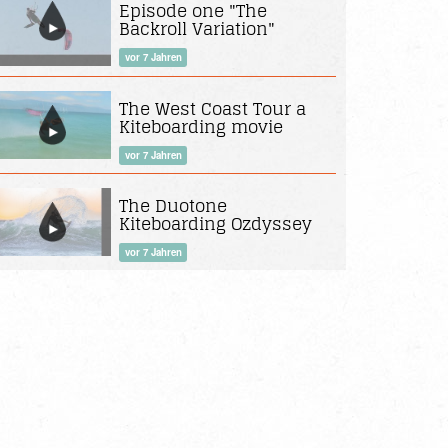
Episode one "The
Backroll Variation"
vor 7 Jahren
The West Coast Tour a
Kiteboarding movie
vor 7 Jahren
The Duotone
Kiteboarding Ozdyssey
vor 7 Jahren