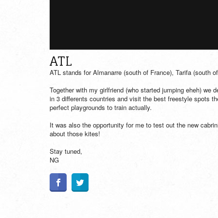
ATL
ATL stands for Almanarre (south of France), Tarifa (south o
Together with my girlfriend (who started jumping eheh) we 
in 3 differents countries and visit the best freestyle spots t
perfect playgrounds to train actually.
It was also the opportunity for me to test out the new cabri
about those kites!
Stay tuned,
NG