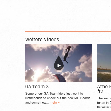
Weitere Videos
GA Team 3
Arne 
#2
Some of our GA Teamriders just went to
Netherlands to check out the new MR Boards
The seco
and some new...
mehr »
taken in
flatwater 