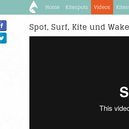
Home
Kitespots
Videos
Kites
Spot, Surf, Kite und Wak