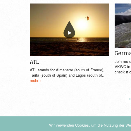
Germa
ATL
Join me o
VKWC in S
ATL stands for Almanarre (south of France),
check it o
Tarifa (south of Spain) and Lagos (south of...
mehr »
«
Wir verwenden Cookies, um die Nutzung der Web
© by KiteDrop.de - 2019
|
Datenschutzerklärung