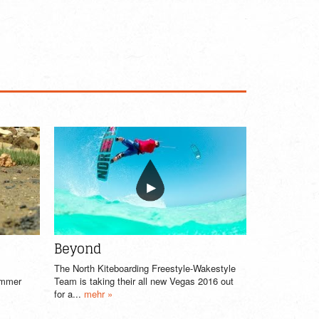
Beyond
The North Kiteboarding Freestyle-Wakestyle
summer
Team is taking their all new Vegas 2016 out
for a...
mehr »