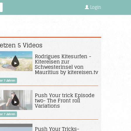
Login
etzen 5 Videos
Rodrigues Kitesurfen -
Kitereisen zur
Schwesterinsel von
Mauritius by kitereisen.tv
or 7 Jahren
Push Your trick Episode
two- The Front roll
Variations
or 7 Jahren
Push Your Tricks-