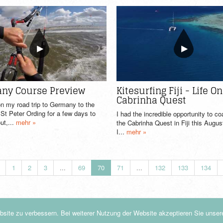
ny Course Preview
Kitesurfing Fiji - Life O
Cabrinha Quest
n my road trip to Germany to the
t Peter Ording for a few days to
I had the incredible opportunity to c
ut,...
mehr »
the Cabrinha Quest in Fiji this Augu
I...
mehr »
1
2
3
...
69
70
71
...
132
133
134
site zu verbessern. Bei weiterer Nutzung der Website akzeptieren Sie unse