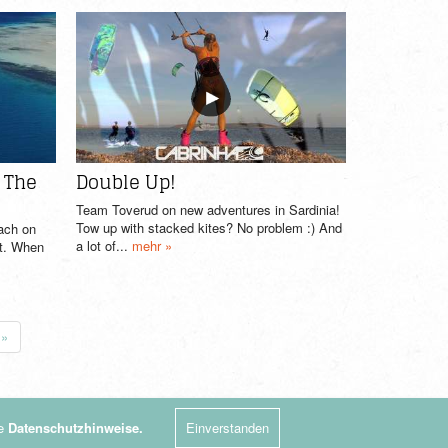
n The
Double Up!
Team Toverud on new adventures in Sardinia!
Tow up with stacked kites? No problem :) And
oach on
a lot of...
mehr »
st. When
»
re
Datenschutzhinweise.
Einverstanden
Impressum