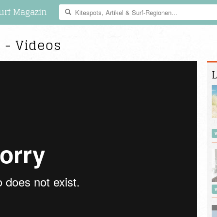
urf Magazin
e - Videos
L
v
v