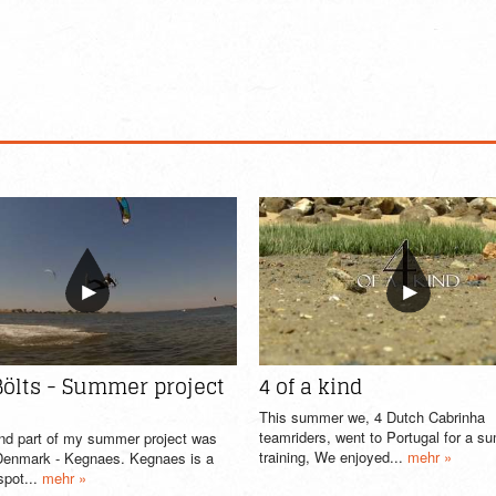
Bölts - Summer project
4 of a kind
This summer we, 4 Dutch Cabrinha
teamriders, went to Portugal for a 
nd part of my summer project was
training, We enjoyed...
mehr »
 Denmark - Kegnaes. Kegnaes is a
spot...
mehr »