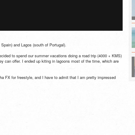
f Spain) and Lagos (south of Portugal).
decided to spend our summer vacations doing a road trip (4000 + KMS)
hey can offer. I ended up kiting in lagoons most of the time, which are
nha FX for freestyle, and I have to admit that I am pretty impressed